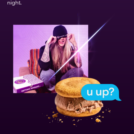
night.