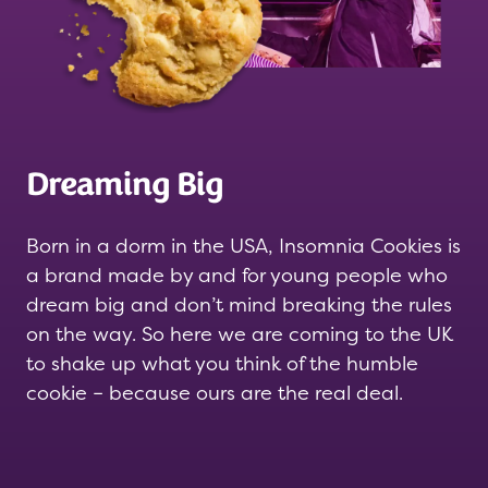
Dreaming Big
Born in a dorm in the USA, Insomnia Cookies is
a brand made by and for young people who
dream big and don’t mind breaking the rules
on the way. So here we are coming to the UK
to shake up what you think of the humble
cookie – because ours are the real deal.