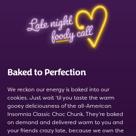
Baked to Perfection
We reckon our energy is baked into our
cookies. Just wait ‘til you taste the warm
gooey deliciousness of the all-American
Insomnia Classic Choc Chunk. They’re baked
on demand and delivered warm to you and
your friends crazy late, because we own the