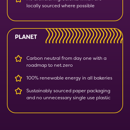
locally sourced where possible
PLANET
Carbon neutral from day one with a
roadmap to net zero
100% renewable energy in all bakeries
Sustainably sourced paper packaging
and no unnecessary single use plastic