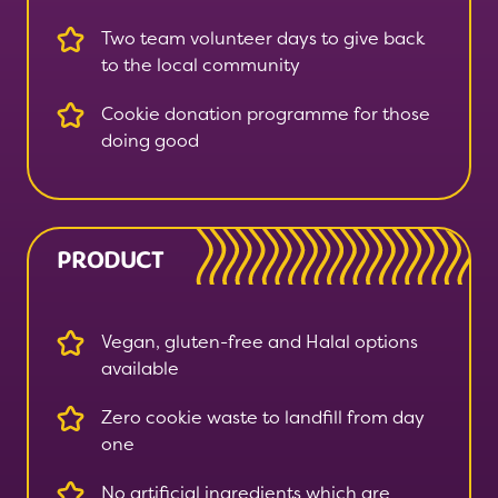
Two team volunteer days to give back
to the local community
Cookie donation programme for those
doing good
PRODUCT
Vegan, gluten-free and Halal options
available
Zero cookie waste to landfill from day
one
No artificial ingredients which are