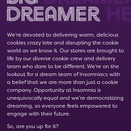
We’re devoted to delivering warm, delicious
cookies crazy late and disrupting the cookie
world as we know it. Our stores are brought to
life by our diverse cookie crew and delivery
team who dare to be different. We’re on the
lookout for a dream team of Insomniacs with
a belief that we are more than just a cookie
company. Opportunity at Insomnia is
unequivocally equal and we’re democratizing
dreaming, so everyone feels empowered to
engage with their future.
So, are you up for it?