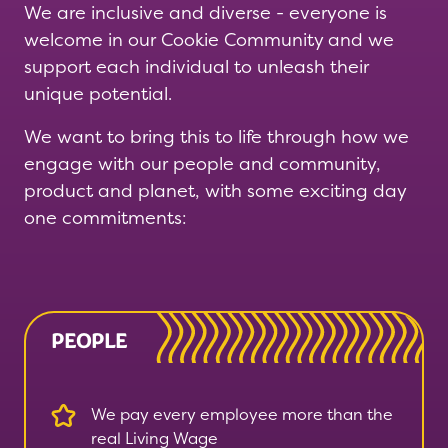
We are inclusive and diverse - everyone is
welcome in our Cookie Community and we
support each individual to unleash their
unique potential.
We want to bring this to life through how we
engage with our people and community,
product and planet, with some exciting day
one commitments:
PEOPLE
We pay every employee more than the
real Living Wage