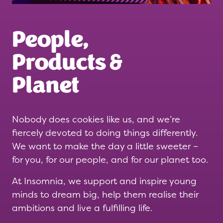
People,
Products &
Planet
Nobody does cookies like us, and we’re
fiercely devoted to doing things differently.
We want to make the day a little sweeter –
for you, for our people, and for our planet too.
At Insomnia, we support and inspire young
minds to dream big, help them realise their
ambitions and live a fulfilling life.