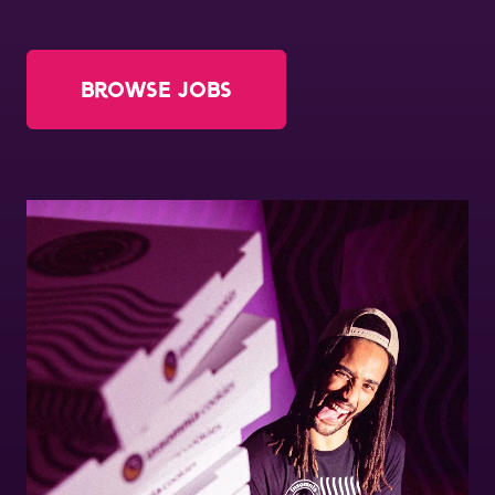
Order Now
About Us
Browse Jobs
Jobs