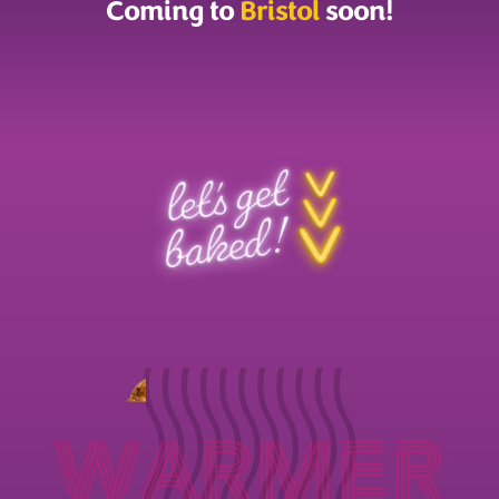
Coming to
Bristol
soon!