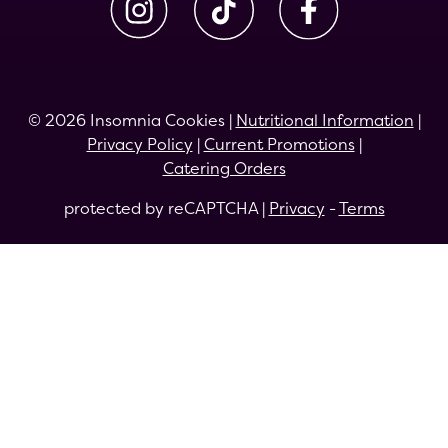
© 2026 Insomnia Cookies |
Nutritional Information
|
Privacy Policy
|
Current Promotions
|
Catering Orders
protected by reCAPTCHA |
Privacy
-
Terms