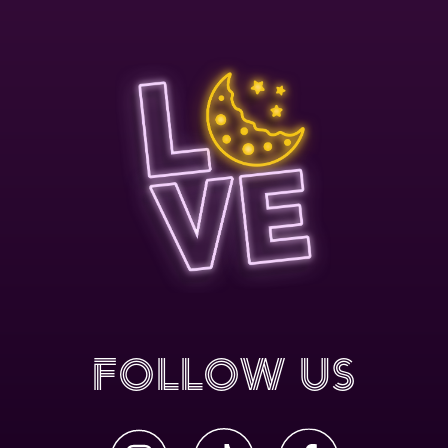
Follow Us