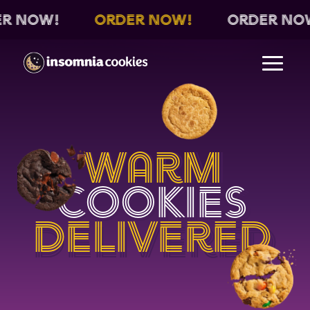
Order Now!
Order Now!
O
Warm
Warm
Warm
Cookies
Cookies
Cookies
Delivered
Delivered
Delivered